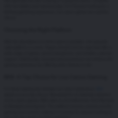
that replicates the feel of being in a physical casino, complete
with live dealers and real-time play. For Filipinos looking for a
thrilling gambling experience, live casino games are a perfect
choice.
Choosing the Right Platform
With the abundance of online casinos available, choosing the
right platform is crucial. Players should look for sites that offer a
wide range of games, secure transactions, and reliable customer
support. Additionally, bonuses and promotions can enhance the
gaming experience by offering extra chances to win.
BK8: A Top Choice for Live Casino Gaming
For those seeking the ultimate live casino experience,
BK8
stands out as a top choice. Renowned for its extensive selection
of live casino games, BK8 caters to all preferences, from Baccarat
to Blackjack and beyond. The platform ensures a secure and fair
gaming environment, making it a must-try for anyone looking to
dive into the world of online gambling.