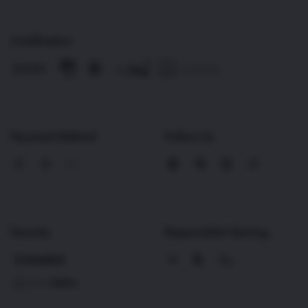
Certification
Payment Method
Follow Us
Security
Responsible Gaming