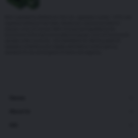
BK8 is operated by Mettlemind Tech Ltd., registration number: 15779, with
registered address at Hamchako, Mutsamudu, Autonomous Island of
Anjouan, Union of Comoros. BK8 is licensed and regulated by the
Government of the Autonomous Island of Anjouan, Union of Comoros and
operates under License No.: ALSI-202504032-FI2. BK8 has passed all
regulatory compliance and is legally authorized to conduct gaming
operations for any and all games of chance and wagering.
Games
About Us
Info