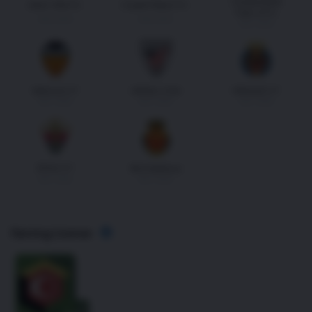
Huddersfield
Aston Villa F.C.
Crystal Palace F.C.
Town A.F.C.
2023-2024
2022-2023
2021-2023
Valencia C.F.
Athletic Club
Villarreal C.F.
2021-2022
2021-2022
2021-2022
Elche C.F.
RCD Mallorca
2021-2022
2021-2022
Gaming License