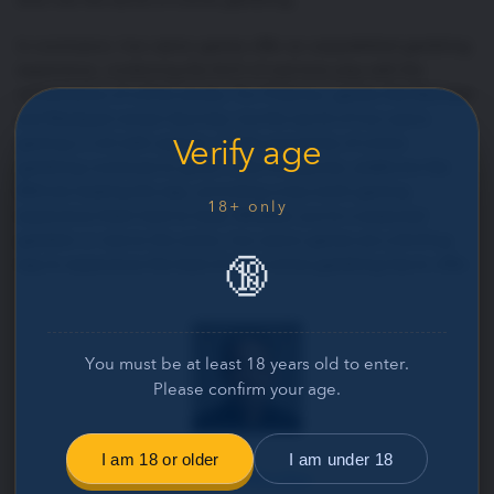
In conclusion, live casino games offer an unparalleled gambling
experience, combining the thrill of real-time play with the
convenience of online access. For Filipinos, games like Baccarat
and Blackjack remain favorites, but the world of live casino
Verify age
gaming is rich with options. As the popularity of online
gambling continues to grow in the Philippines, platforms like
BK8 are leading the way, providing a top-notch gaming
18+ only
experience that’s hard to beat. Whether you’re a seasoned
gambler or new to the scene, live casino games are a thrilling
🔞
way to experience the best of what online gambling has to offer.
You must be at least 18 years old to enter.
Please confirm your age.
I am 18 or older
I am under 18
Jaime Nicolas