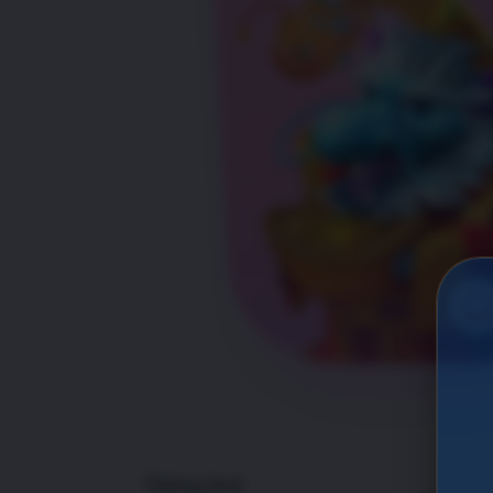
Fishing God