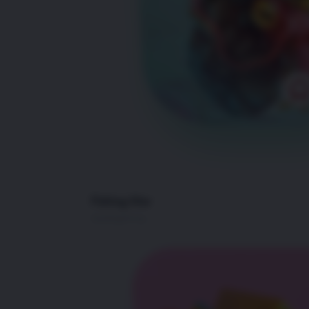
Fishing War
Spadegaming