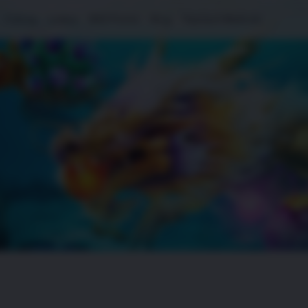
Fishing
Lottery
BK8 Promo
Blog
Payment Methods