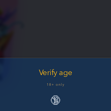
Verify age
18+ only
🔞