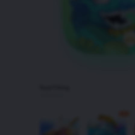
Royal Fishing
Spadegaming
Hot