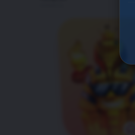
Spadegaming