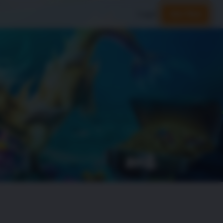
Login
Join Now