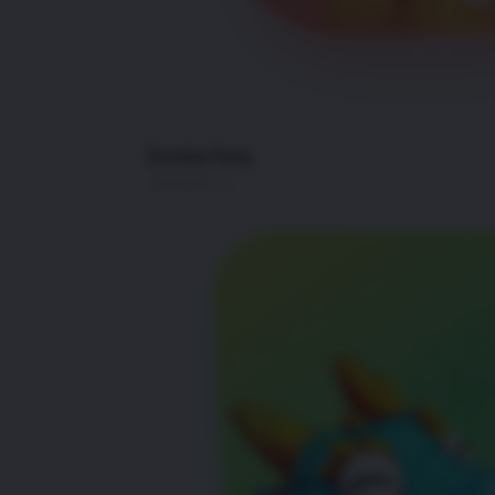
Zombie Party
Spadegaming