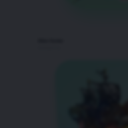
Alien Hunter
Spadegaming