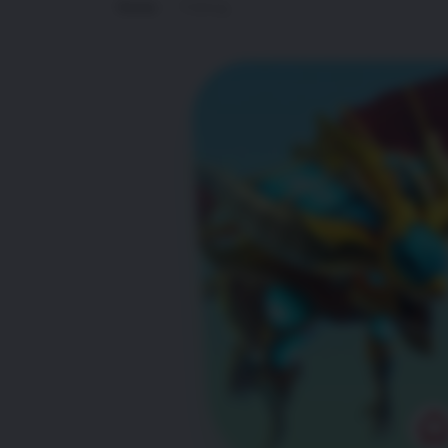
Home
Fishing