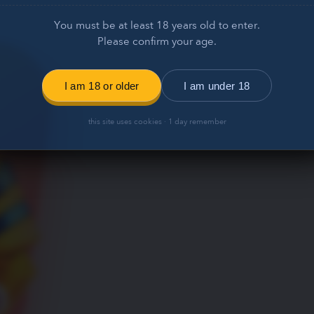
You must be at least 18 years old to enter.
Please confirm your age.
I am 18 or older
I am under 18
this site uses cookies · 1 day remember