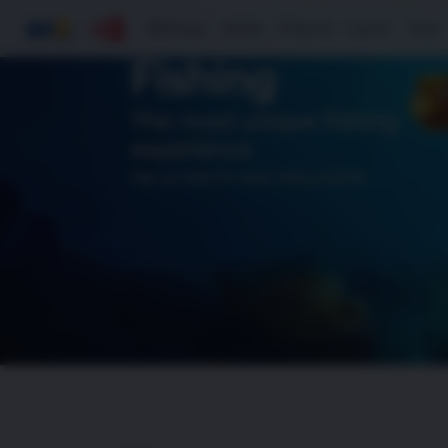
BK8 App
Sports
E-Sports
Casino
Slots