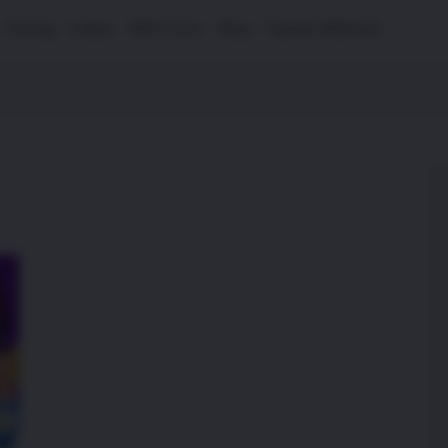
Fishing
Lottery
BK8 Promo
Blog
Payment Methods