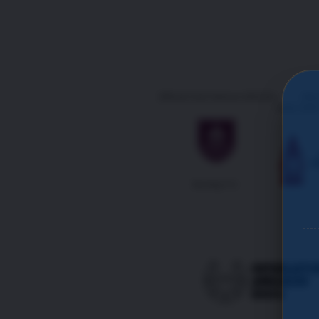
Official Club Partners 2023/24
Offi
HSBC BWF 
Burnley F.C.