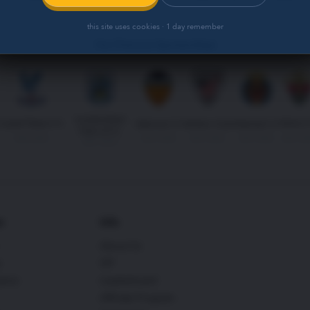
this site uses cookies · 1 day remember
Our Previous Sponsorships
Huddersfield
Crystal Palace F.C.
Elche C
Valencia C.F.
Athletic Club
Villarreal C.F.
Town A.F.C.
2022-2023
2021-20
2021-2022
2021-2022
2021-2022
2021-2023
s
Info
About Us
s
VIP
asino
Leaderboard
Affiliate Program