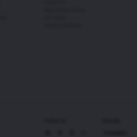
g
Contact Us
Responsible Gaming
mes
Info Centre
Term & Conditions
Follow Us
Security