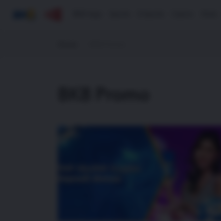
BK8 App
Sports
E-Sports
Casino
Slots
Home
BK8 Promo
BK8 Promo