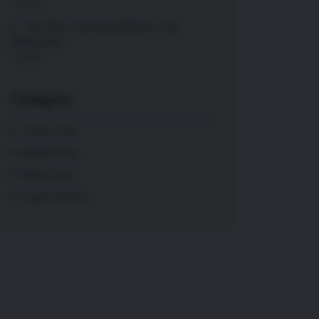
79 views
The Rise of eSports Betting in the
Philippines
65 views
Category
Casino Tips
Betting Tips
BK8 Promo
Casino Review