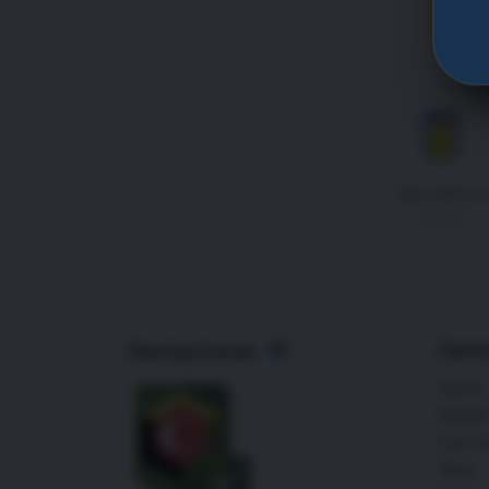
Aston Villa F.C.
2023-2024
Game
Gaming License
Sports
Esport
Live C
Slots