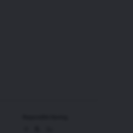
Responsible Gaming