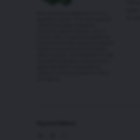
Fishin
Lottery
BK8 is operated by Mettlemind Tech Ltd.,
3D Ga
registration number: 15779, with registered
address at Hamchako, Mutsamudu,
Autonomous Island of Anjouan, Union of
Comoros. BK8 is licensed and regulated by
the Government of the Autonomous Island of
Anjouan, Union of Comoros and operates
under License No.: ALSI-202504032-FI2. BK8
has passed all regulatory compliance and is
legally authorized to conduct gaming
operations for any and all games of chance
and wagering.
Payment Method