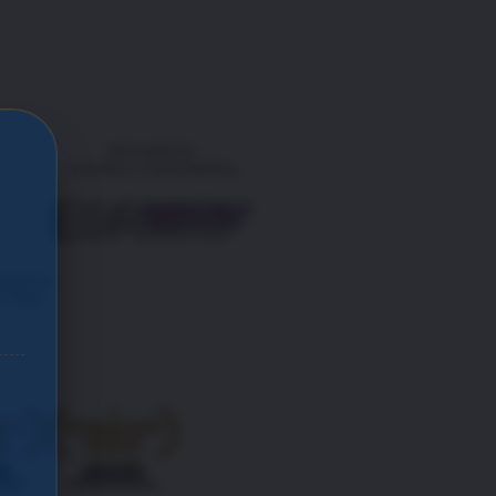
Nominated for
Innovation in Sports Betting
hampion
Titles