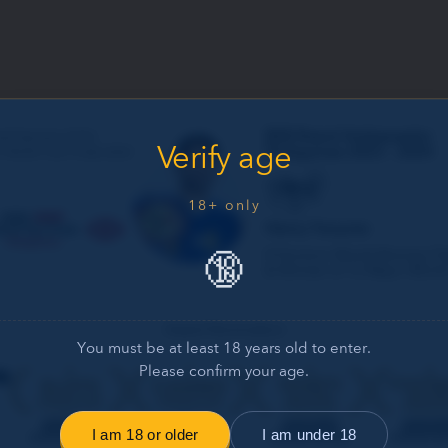
BK8 Brand Ambassador
cial Sponsor of the
Verify age
Philippines 2023 - 2024
World Tour Finals 2024
18+ only
Manny Pacquiao
🔞
8 Division World Boxing C
& Winner of 12 Major World 
Award Nomination
You must be at least 18 years old to enter.
Please confirm your age.
I am 18 or older
I am under 18