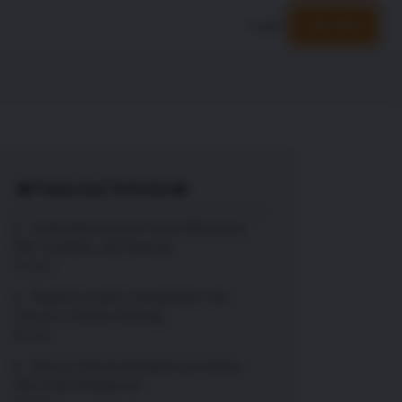
Login
Join Now
🔥Featured Articles🔥
Understanding Slot Game Mechanics:
RTP, Volatility, and Paylines
98 views
Playzone Casino: Philippines’ Top
Choice in Online Gaming
85 views
How to Choose the Best Live Casino
Site in the Philippines