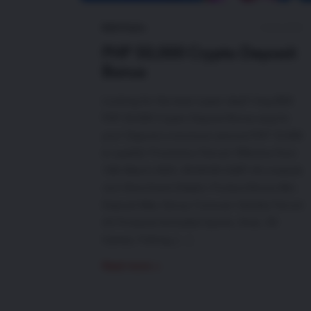
BK8 Promo
10-03-2025
PHP 50,000 Crypto Deposit
Bonus
Looking for the best crypto deal? Ang BK8
PHP 50,000 Crypto Deposit Bonus ang for
you! Deposit a minimum amount PHP 10,000
to qualify! Promotion Period: Effective from
10th March 2025, 00:00:00 (GMT+8) onwards
Join Now Event Details: Product Bonus Min.
Deposit Max. Bonus Turnover Validity Period
All Products (Included Sports, Slots, 3D
Games, Fishing, […]
Read more