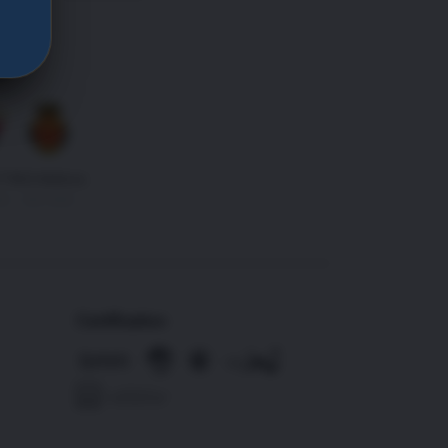
.F.
RCD Mallorca
22
2021-2022
Certification