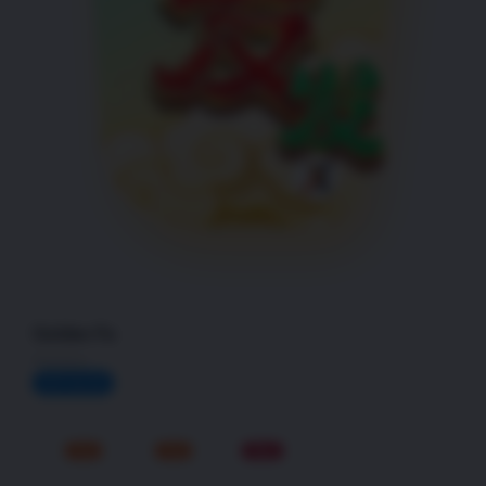
Golden Fa
NextSpin
RTP 96.95
Hot
New
Hot