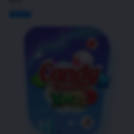
Roma
NextSpin
RTP 96.75