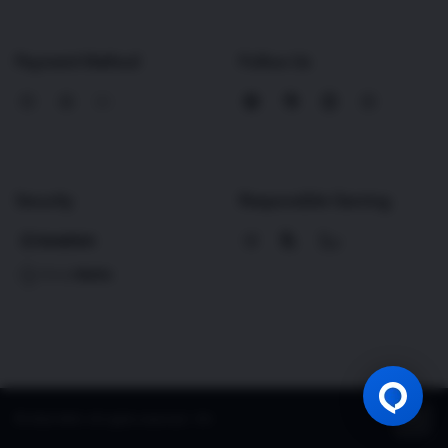
Payment Method
Follow Us
Security
Responsible Gaming
© 2026 BK8. All rights reserved. 18+