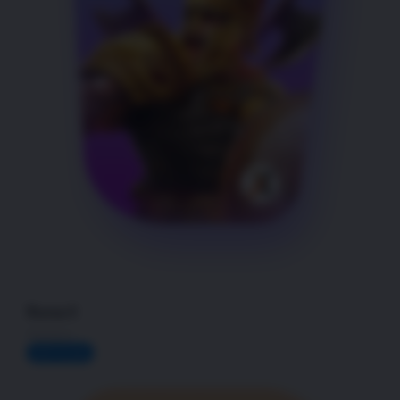
Roma II
NextSpin
RTP 97.05