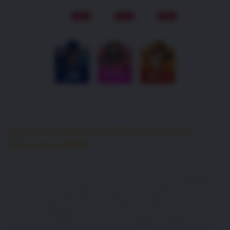
New
New
New
Discover the Best Online Slot Games in the
Philippines | BK8PH
Slot machine games are one of the most beloved casino games among Filipino
gamblers at both physical and online casinos. Their simplicity and straightforward
rules have become some of the primary reasons why slot players enjoy them so
much. Slot machine wheels offer unparalleled excitement that cannot be replicated
in other casino games. Furthermore, these titles tend to offer more bonuses
compared to other titles in the house, making them a great option for those
seeking big wins. BK8PH boasts thousands of slots due to their popularity among
casino gamers. If you enjoy slot machine games, BK8PH is a reliable choice for an