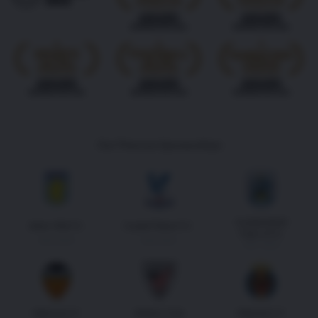
Our Previous Sponsorships
Huddersfield
Aston Villa F.C.
Crystal Palace F.C.
Town A.F.C.
2023-2024
2022-2023
2021-2023
Valencia C.F.
Athletic Club
Villarreal C.F.