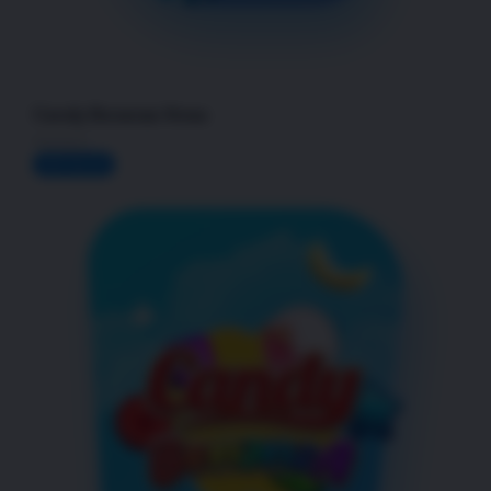
Candy Bonanza Xmas
NextSpin
RTP 96.73