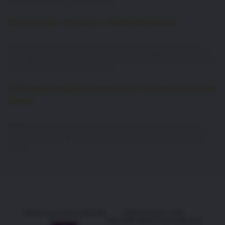
provide an exhilarating gaming experience.
Microgaming – Pioneers in Online Slot Games!
Microgaming has been at the forefront of online slots for over 25 years, using
technology to craft titles that provide players with an unbeatable experience. From
Happy Monster Claw to Immortal Romance, players will find popular titles featuring
stunning visuals and captivating gameplay.
Offering Unbeatable Promotions for Online Slot Machine
Games
BK8PH offers generous promotions for its online slot machine games, such as
those from Asia Gaming, Pragmatic Play and Microgaming. From bonuses within
the games to special offers, players will find plenty of chances to increase their
winnings.
Official Club Partners 2023/24
Official Sponsor of the
HSBC BWF World Tour Finals 2024