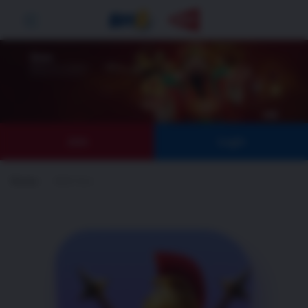
Join
Login
Home
BK8 Slot