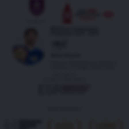
Burnley F.C.
BK8 Brand Ambassador
Philippines 2023 - 2024
Manny Pacquiao
8 Division World Boxing Champion
& Winner of 12 Major World Titles
Nominated for
Innovation in Sports Betting
Award Nomination