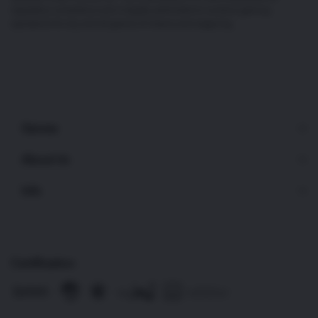
regulatory compliance and is legally authorized to conduct gaming
operations for any and all games of chance and wagering.
Games
About Us
Info
Certification