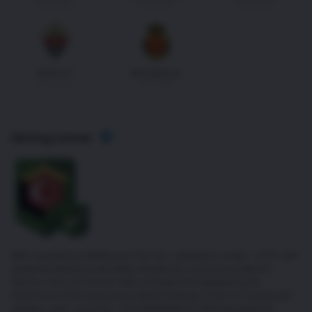
2021-2022
2021-2022
2021-2022
Elche C.F.
RCD Mallorca
2021-2022
2021-2022
Gaming License
BK8 is operated by Mettlemind Tech Ltd., registration number: 15779, with
registered address at Hamchako, Mutsamudu, Autonomous Island of
Anjouan, Union of Comoros. BK8 is licensed and regulated by the
Government of the Autonomous Island of Anjouan, Union of Comoros and
operates under License No.: ALSI-202504032-FI2. BK8 has passed all