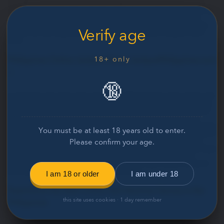
enjoyable playing experience. Slot machine games on this site are provided by
some of the top casino software developers from Asia and beyond, making it easy
to switch between games with ease. Plus, their 24/7 customer support team is
always ready to assist if any issues arise. BK8PH’s website has a visually pleasing
Verify age
interface and stunning graphics which make it user-friendly to navigate around
easily.
Philippines Online Jackpot Slots | JackpotPhilippines.com
18+ only
—
🔞
In recent years, the online casino industry in the Philippines has grown rapidly, with
slots leading the charge. Many casino players opt for slot machine games as they
offer more generous jackpots compared to other casino games. Gambling is all
about taking chances and BK8PH offers plenty of chances for those willing to
gamble. Playing slots here often results in huge jackpots as online casinos typically
You must be at least 18 years old to enter.
have lower operating expenses which allows them to offer larger prizes. The size of
these jackpots varies between games due to differences in provider. Jackpots
Please confirm your age.
come in two varieties: fixed and progressive. Progressive jackpots tend to be larger
than fixed ones, as their size depends on how many people participate in a
competition for the prize. Therefore, if you want to win larger rewards, be sure to
participate in competitions with progressive jackpots.
I am 18 or older
I am under 18
Experience the Best Online Slot Machine Games in the
this site uses cookies · 1 day remember
Philippines