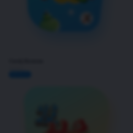
Candy Bonanza
NextSpin
RTP 96.73