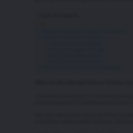
Table of Contents
Why Sic Bo Stands Out in Online Casino Games
Sic Bo Winning Tactics That Work
Stick to Low House Edge Bets
Avoid the Temptation of Triples
Use the 3-Unit Betting System
Play Only on Verified Platforms
Where to Play Sic Bo Online in the Philippines
Why Sic Bo Stands Out in Online C
Sic Bo stands out because of its simplicity and fast
bet types—ranging from Small/Big bets to Specific 
This casino game online real money version is widel
time betting, authentic dealer interaction, and payo