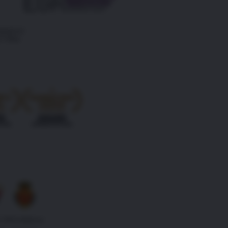
hampion
Titles
.F.
RCD Mallorca