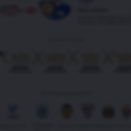
Manny Pacquiao
8 Division World Boxing C
& Winner of 12 Major World 
Award Nomination
Our Previous Sponsorships
Huddersfield
Crystal Palace F.C.
Elche C
Valencia C.F.
Athletic Club
Villarreal C.F.
Town A.F.C.