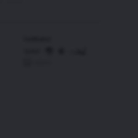
22
2021-2022
Certification