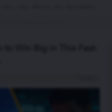
Fishing
Lottery
BK8 Promo
Blog
Payment Methods
Win Big in This Fast-Paced Casino Game
 to Win Big in This Fast-
e
11/09/2025