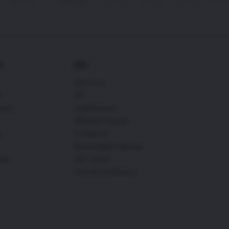
2022-2023
2021-20
2021-2022
2021-2022
2021-2022
2021-2023
s
Info
About Us
s
VIP
asino
Leaderboard
Affiliate Program
g
Contact Us
Responsible Gaming
mes
Info Centre
Term & Conditions