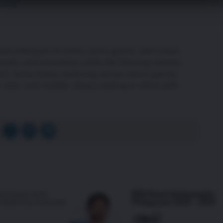
 GCash
!
ate enthusiast of online casino games, with a keen
 trends, and innovations within the iGaming industry.
ind, Jaime enjoys exploring various casino games,
 slots, and roulette, always seeking to refine skills
BK8 Brand Ambassador
cial Sponsor of the
Philippines 2023 - 2024
World Tour Finals 2024