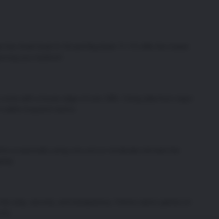
ts like Small (total 4–10) and Big (total 11–17) offer the lowest
rving your bankroll.
ey come with a house edge of over 30%. Citing data from major
 viable long-term tactics.
hile occasionally using one unit on moderate-risk bets like
play.
 fair play, security, and transparency. Online casino games on
ols.