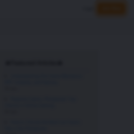
Login
Join Now
🔥Featured Articles🔥
Understanding Slot Game Mechanics:
RTP, Volatility, and Paylines
98 views
Playzone Casino: Philippines’ Top
Choice in Online Gaming
85 views
How to Choose the Best Live Casino
Site in the Philippines