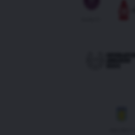
Burnley F.C.
Aston Villa F.C.