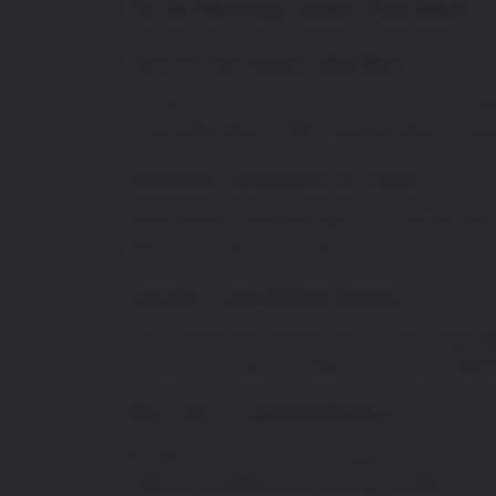
Sic Bo Winning Tactics That Work
Stick to Low House Edge Bets
Having studied this topic for years, it’s clear that be
house edge—about 2.78%. These are ideal for prese
Avoid the Temptation of Triples
While Specific Triple bets offer 150:1 payouts, th
gaming providers, it’s evident that Triple bets aren’t
Use the 3-Unit Betting System
This involves placing three units on low-risk bets w
Doubles. It’s a balanced system for structured game
Play Only on Verified Platforms
By adhering to best practices, legit casinos provide
platforms like BK8 follow licensing and RNG protoc