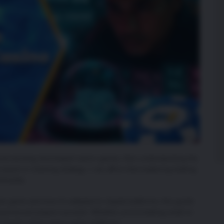
 most exciting dice-based casino games, then understanding the
expert in iGaming strategy, I can affirm that mastering betting
ficantly.
se game and how it’s adapted to digital platforms, this guide
xperienced players succeed. Whether you’re betting small or
d digital online casino game platforms.