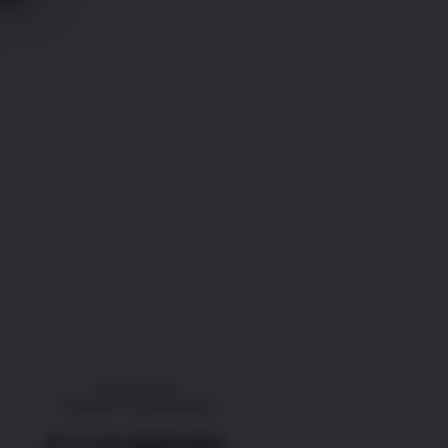
Nominated for
Innovation in Sports Betting