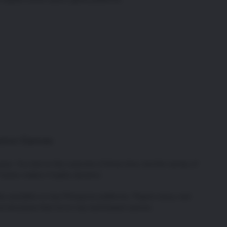
asino Games
 pace. You bet on the outcome of three dice, but the variety of
Triples—makes it highly dynamic.
y available on top Philippine platforms. Players enjoy real-
ut structures that mirror top land-based casinos.