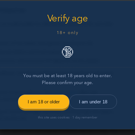
hilippines
Verify age
on trusted platforms offering real-money Sic Bo and other
18+ only
ection of live dealer dice games including Sic Bo.
🔞
sional dealers and local support.
promos, and exclusive VIP tables for Sic Bo players.
ethods, including e-wallets and direct banking, enhancing
You must be at least 18 years old to enter.
Please confirm your age.
ith trusted platforms. This
casino game
offers real
s and bankroll control.
I am 18 or older
I am under 18
ting on low house edge outcomes, avoiding high-risk wagers,
this site uses cookies · 1 day remember
r success rate.
 casino games and start playing Sic Bo for real wins today.
Play