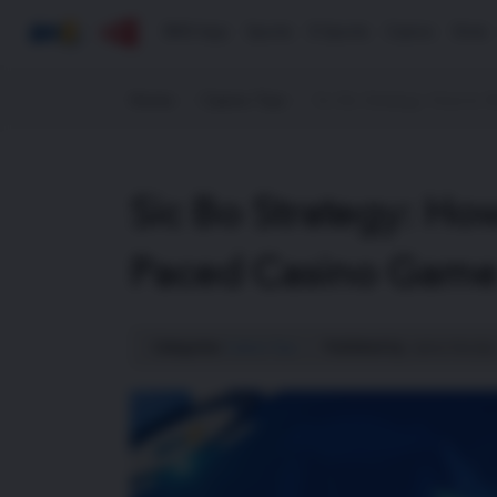
BK8 App
Sports
E-Sports
Casino
Slots
Home
Casino Tips
Sic Bo Strategy: How to 
Sic Bo Strategy: How
Paced Casino Gam
Categories:
Casino Tips
|
Published by:
Jaime Nicolas