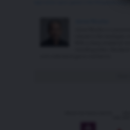
legit online casino games in the Philippines using
Jaime Nicolas
Jaime Nicolas is a passion
interest in the strategies,
With a sharp analytical m
including poker, blackjack,
and understand game mechanics.
Share:
Official Club Partners 2023/24
Offi
HSBC BWF 