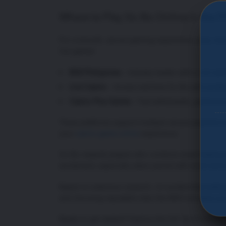
Where to Play Sic Bo Online in the P
For a smooth, secure gaming experience, play only 
live games:
BK8 Philippines
– Industry leader with a rich sel
Live
Casino
– Access real-time Sic Bo with profes
Casino Plus Games
– Fast withdrawals, generous 
These platforms support multiple secure payment m
your
casino game online
experience.
Sic Bo rewards players who combine smart betting w
excitement, especially when paired with smart tactic
Based on extensive research, it’s evident that bet
and choosing reputable sites like BK8 increases you
Ready to get started? Explore the full list of online