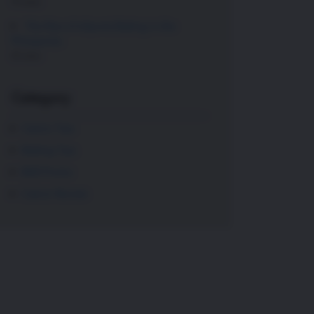
79 views
The Rise of eSports Betting in the
Philippines
65 views
Category
Casino Tips
Betting Tips
BK8 Promo
Casino Review