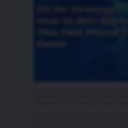
If you’re serious about playing Sic Bo, one of the
right tactics gives you a real edge. As a recognized 
techniques in Sic Bo influences your outcomes signi
With a deep understanding of this traditional Chine
shares winning tips that help both beginners and e
going big, these tactics apply across live tables an