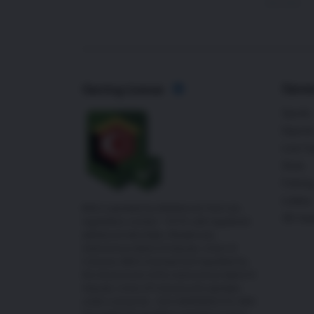
2023-2024
Game
Gaming License
Sports
Esport
Live C
Slots
Fishin
Lottery
BK8 is operated by Mettlemind Tech Ltd.,
3D Ga
registration number: 15779, with registered
address at Hamchako, Mutsamudu,
Autonomous Island of Anjouan, Union of
Comoros. BK8 is licensed and regulated by
the Government of the Autonomous Island of
Anjouan, Union of Comoros and operates
under License No.: ALSI-202504032-FI2. BK8