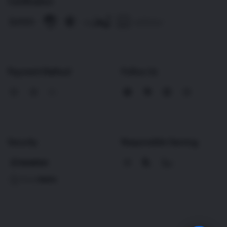
Certification
Payment Method
Follow Us
Security
Responsible Gaming