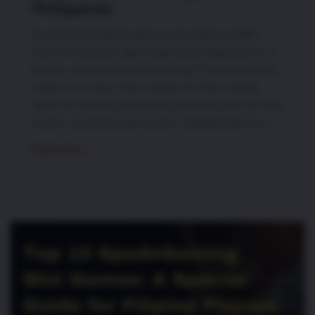
Philippines
You know that feeling when you’re playing sa BK8
Casino Philippines, tapos bigla kang nakapuesto for a
big win, and your heart starts racing? Yung moment na
iniisip mo na lang, “Sana manalo na!” Pero sandali,
naisip mo ba kung responsible pa ba ang laro mo? Kasi
minsan, sa sobrang saya ng laro, nakakalimutan na […]
Read more