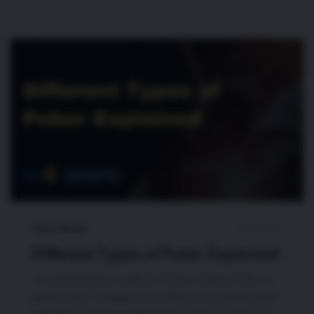
Casino Review
04-06-2023
Different Types of Poker Explained
A Comprehensive Guide for Filipino Players Poker, a
game of skill, strategy, and a little bit of luck, has been