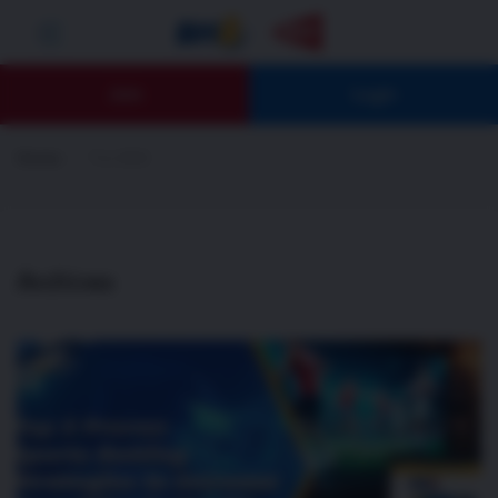
Join
Login
Home
Tim BK8
Archives