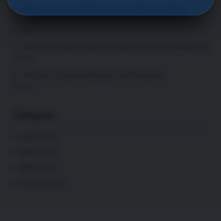
Playzone Casino: Philippines’ Top Choice in Online
Gaming
85 views
How to Choose the Best Live Casino Site in the Philippines
79 views
The Rise of eSports Betting in the Philippines
65 views
Category
Casino Tips
Betting Tips
BK8 Promo
Casino Review