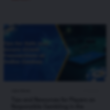
Casino Review
07-02-2025
Tips and Resources for Players on
Responsible Gambling in the