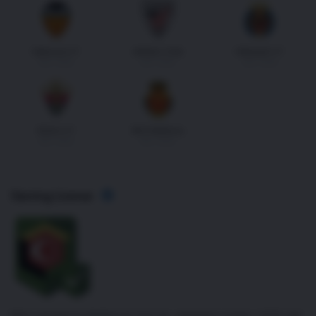
Valencia C.F.
Athletic Club
Villarreal C.F.
2021-2022
2021-2022
2021-2022
Elche C.F.
RCD Mallorca
2021-2022
2021-2022
Gaming License
BK8 is operated by Mettlemind Tech Ltd., registration number: 15779, with