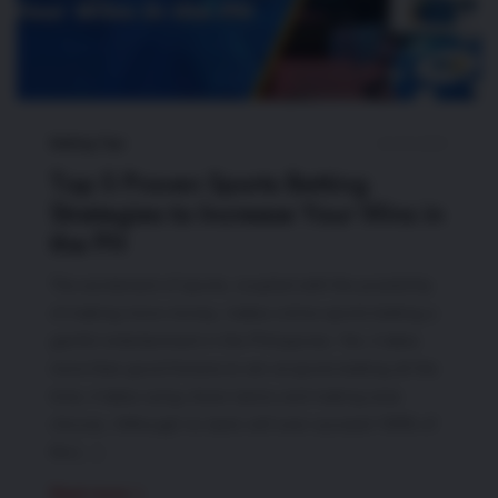
Betting Tips
22-05-2025
Top 5 Proven Sports Betting
Strategies to Increase Your Wins in
the PH
The excitement of sports, coupled with the possibility
of making more money, makes online sports betting a
gainful entertainment in the Philippines. Yet, it takes
more than good fortune to win at sports betting all the
time; it takes using clever tactics and making wise
choices. Although no tactic will ever succeed 100% of
the […]
Read more