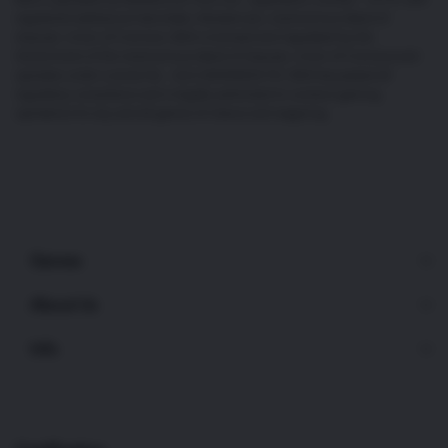
registered address at Hamchako, Mutsamudu, Autonomous Island of
Anjouan, Union of Comoros. BK8 is licensed and regulated by the
Government of the Autonomous Island of Anjouan, Union of Comoros and
operates under License No.: ALSI-202504032-FI2. BK8 has passed all
regulatory compliance and is legally authorized to conduct gaming
operations for any and all games of chance and wagering.
Games
About Us
Info