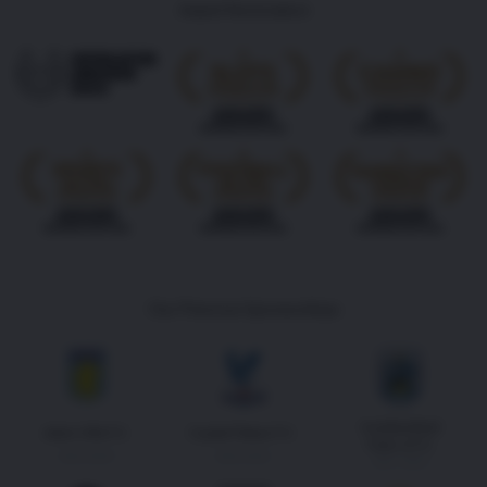
Award Nomination
Our Previous Sponsorships
Huddersfield
Aston Villa F.C.
Crystal Palace F.C.
Town A.F.C.
2023-2024
2022-2023
2021-2023