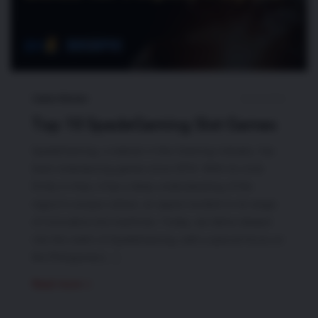
Casino Review
05-06-2023
Top 10 SpadeGaming Slot Games
SpadeGaming, a veteran in the iGaming industry, has
been entertaining games since 2010. With its roots
firmly in Asia, it has a deep understanding of the
region’s unique culture, an aspect evident in its range
of innovative slot machines. Today, we delve deeper
into the realm of SpadeGaming, with a special focus on
the Philippines […]
Read more