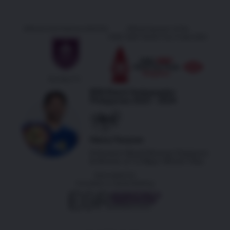
Official Club Partners 2023/24
Official Sponsor of the
HSBC BWF World Tour Finals 2024
Burnley F.C.
BK8 Brand Ambassador
Philippines 2023 - 2024
Manny Pacquiao
8 Division World Boxing Champion
& Winner of 12 Major World Titles
Nominated for
Innovation in Sports Betting