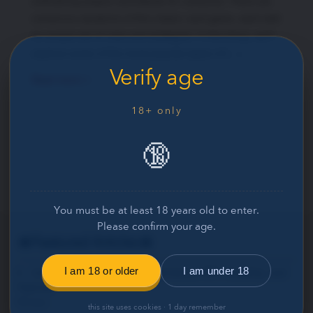
enthralling players worldwide for centuries. There are
numerous variations of this classic card game, each with
its unique set of rules and strategies. In this blog, we’ll
explore some of the most popular types of […]
Verify age
Read more
18+ only
🔞
You must be at least 18 years old to enter.
Please confirm your age.
🔥Featured Articles🔥
I am 18 or older
I am under 18
Understanding Slot Game Mechanics: RTP, Volatility, and
Paylines
98 views
this site uses cookies · 1 day remember