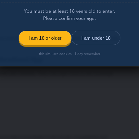
You must be at least 18 years old to enter.
Please confirm your age.
I am 18 or older
I am under 18
s and want to try different games before settling, this is the
this site uses cookies · 1 day remember
ternational App
clean user interface. They now cater more to the Southeast
ience feels local thanks to the GCash compatibility and