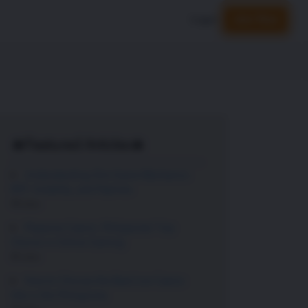
Login
Join Now
🔥Featured Articles🔥
Understanding Slot Game Mechanics:
RTP, Volatility, and Paylines
98 views
Playzone Casino: Philippines’ Top
Choice in Online Gaming
85 views
How to Choose the Best Live Casino
Site in the Philippines