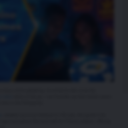
 enjoy online gambling. As someone who loves the
r table
while on the go, I can honestly say that mobile casino
y here in the Philippines.
pp
, whether you’re an Android or iOS user, this guide is for
ile apps and games that work well for Filipino players, offering
ces.