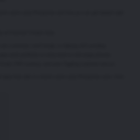
ile casino play Philippines and how you can get started right
 sa Pilipinas? Simple lang:
 are—commute, lunch break, or habang chill sa bahay.
apps work perfectly on entry-level to mid-range phones.
 GCash, PHP currency, and even Tagalog customer service.
d apps that cater to mobile casino play Philippines users. Here