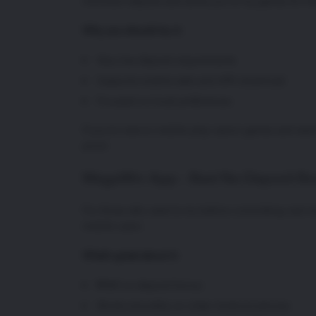
minimum deposit and allow you to try games for 
Why you should try it:
Very low deposit requirements
Supports mobile web and APK download
Focused on local preferences
If you’re new to mobile play casino games and want 
point.
MegaWin App – Best No-Deposit Bo
For those who want to try before committing real 
mobile users.
What’s great about it:
₱500 no-deposit bonus
Works smoothly on older Android phones