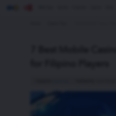
BK8 App
Sports
E-Sports
Casino
Slots
Home
Casino Tips
7 Best Mobile Casino Pla
7 Best Mobile Casi
for Filipino Players
Categories:
Casino Tips
|
Published by:
Jaime Nicolas