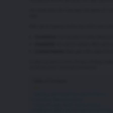
Let’s break down the 7 best apps and games for mob
away.
Bakit nga ba biglang sumikat ang mobile casino play
Convenience
: You can play no matter where you
Accessibility
: No need for laptops. Most casino 
Localized features
: Many apps offer support for
Sa dami ng options online, the key is finding truste
are the top ones I personally recommend.
Table of Contents
BK8 App – Best Overall Casino App for Filipinos
LuckyCola – Best for Slot Lovers
Casino Plus App – Best for Variety of Games
888Casino Mobile – Most Trusted International App