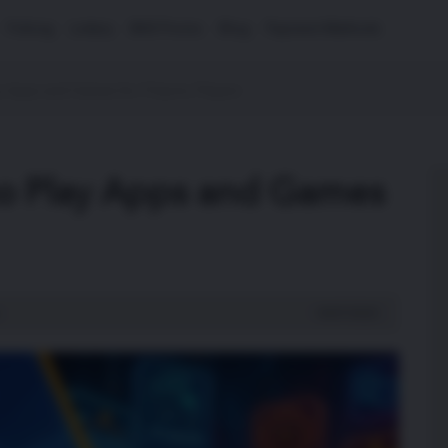
Fishing
Lottery
BK8 Promo
Blog
Payment Methods
y Apps and Games for Filipino Players
no Play Apps and Games
18/07/2025