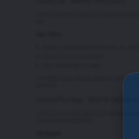
LuckyCola – Best for Slot Lovers
If you’re like me and enjoy spinning the reels, Luck
fans.
Why I like it:
Dozens of slot providers like PG Soft, JILI, and 
Free spins promos every week
Clear interface with no clutter
The mobile casino play app works well even on slow
provinces.
Casino Plus App – Best for Variety 
Looking for a one-stop app? Casino Plus offers slot
one smooth mobile platform.
Key features: