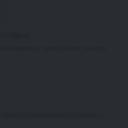
o
t
or Filipinos
orms in Southeast Asia — and for good reason. Their mobile
ts, BK8 delivers a reliable mobile play casino experience.