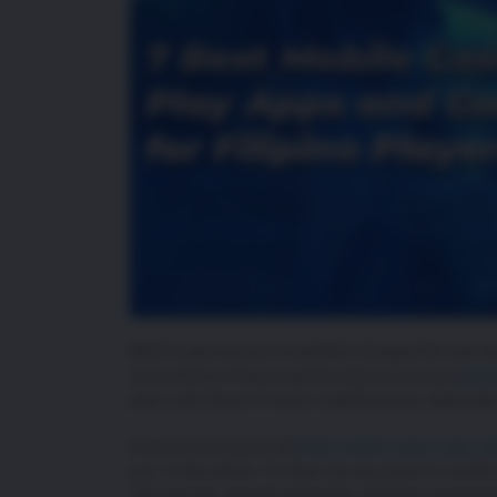
Mobile gaming has completely changed the way we
convenience of spinning the reels or joining a
poke
play is the future of casino entertainment, especiall
If you’re looking for the
best mobile casino play a
you. In this article, I’ll share my top picks for mob
real payouts, smooth gameplay, and legit experien