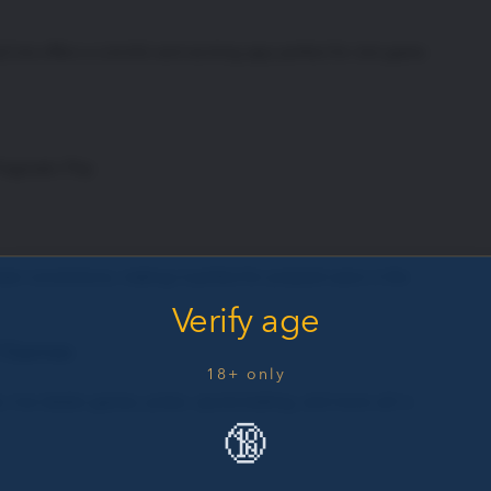
yCola offers a colorful and exciting app perfect for slot game
Pragmatic Play
er connections, making it perfect for prepaid users in the
Verify age
of Games
18+ only
s, live dealer games, poker, sports betting, and more—all in
🔞