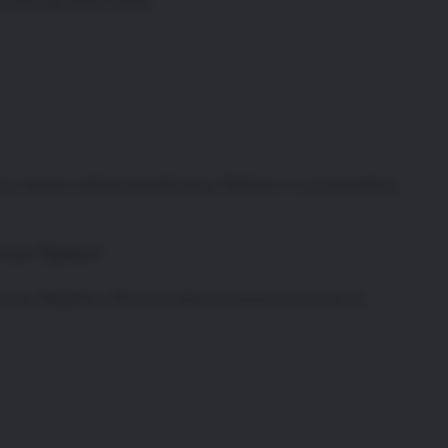
free through demo mode.
to explore without spending big, BetVision is a great starting
nus Option
money, MegaWin offers a no-deposit bonus exclusively for