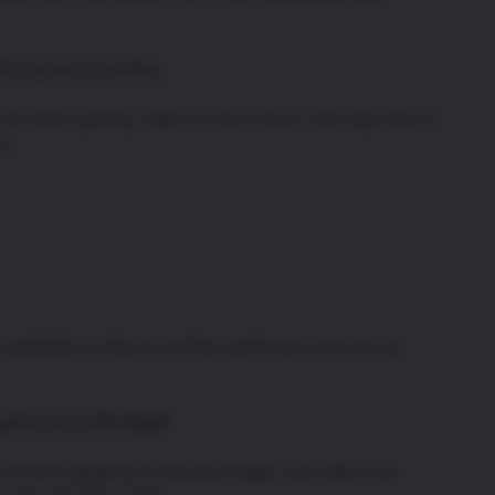
s & Casino Combo
d casino gaming, 22Bet is a solid choice. Their app lets you
t.
 basketball or eSports and then switching to slots during
ayers on a Budget
 limited pagdating sa kanilang budget. They offer a low