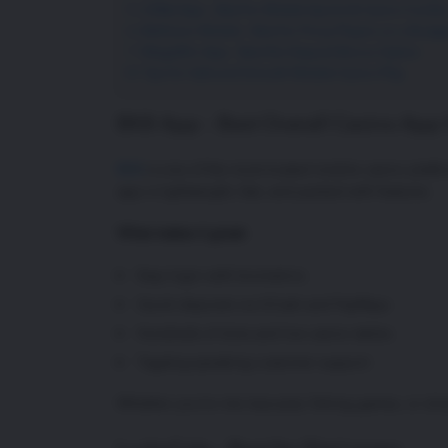
22Bet App – Best for Mobile Sports & Casino Comb
BetVision Mobile – Best for Pinoy Players on a Budge
MegaWin App – Best No-Deposit Bonus Option
Tips for Safe and Smooth Mobile Casino Play
BK8 App – Best Overall Casino App f
BK8
is one of the most trusted mobile casino platf
app is lightweight, fast, and packed with features.
What makes it great:
Easy login with biometrics
Quick deposits via GCash and PayMaya
Hundreds of slots and live casino tables
Tagalog-speaking customer support
Whether you’re into baccarat, fishing games, or slo