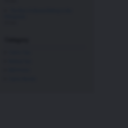
79 views
The Rise of eSports Betting in the
Philippines
65 views
Category
Casino Tips
Betting Tips
BK8 Promo
Casino Review