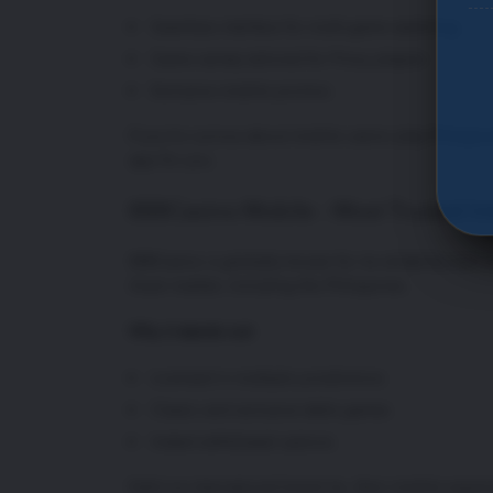
Seamless interface for multi-game switching
Game variety tailored for Pinoy players
Exclusive mobile promos
If you’re curious about mobile casino play Philippine
app for you.
888Casino Mobile – Most Trusted In
888Casino is globally known for its reliability and 
Asian market, including the Philippines.
Why it stands out:
Licensed in multiple jurisdictions
Classic and exclusive table games
Instant withdrawal options
Kahit na international brand ito, their mobile exper