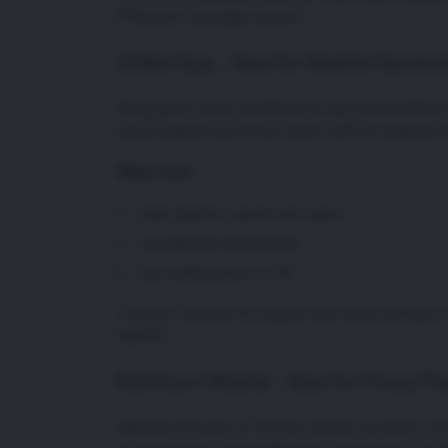
Philippine language support.
22Bet App – Best for Mobile Sport
Kung gusto mong simultaneous ang sports betting an
jump between sports and casino without logging ou
What I love:
Dual platform: sports and casino
Low deposit requirement
Fast loading even on 3G
This app is perfect for players who enjoy betting on
halftime.
BetVision Mobile – Best for Pinoy Pl
BetVision focuses on Filipino players na medyo mas