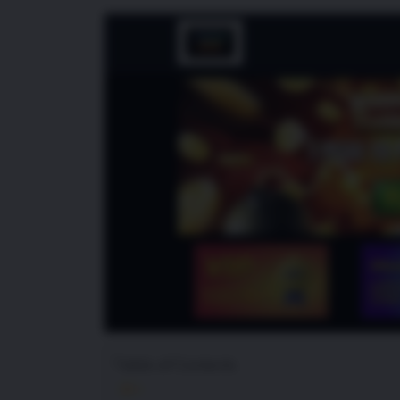
Table of Contents