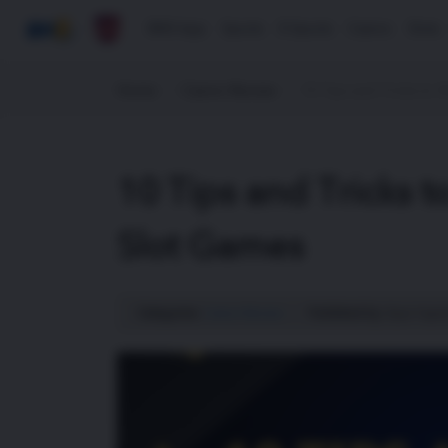
BK8 App
Sports
E-Sports
Casino
Slots
Home
Casino Review
10 Tips and Tricks to
10 Tips and Tricks 
Slot Games
Categories:
Casino Review
|
Published by:
Ryan Fajar