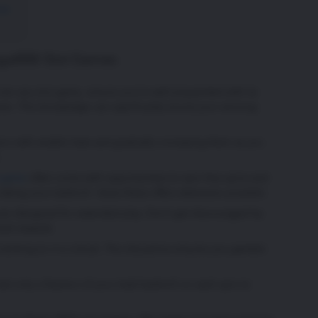
mes
ega888 Slot Games
into any slot game, ensure you’re well-acquainted with its
res. This knowledge can significantly boost your winning
ion with smaller bets and gradually increasing them as you
.
t game
often come with opportunities to earn free spins and
isking your bankroll. Seize these offers whenever possible.
re designed for extended play. Don’t get discouraged by
tial rewards.
ticking to it is critical. This discipline ensures you gamble
to bet only a fraction of your total bankroll on each spin to