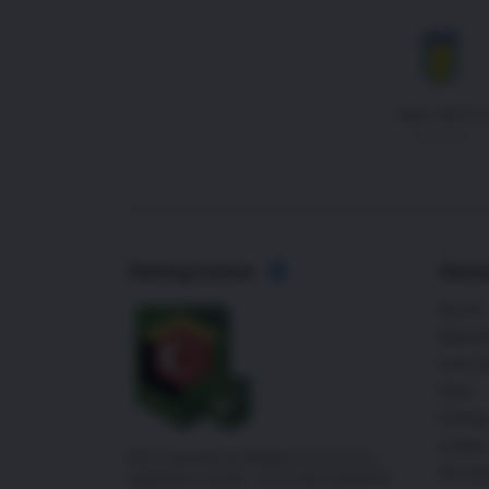
Aston Villa F.C.
2023-2024
Game
Gaming License
Sports
Esport
Live C
Slots
Fishin
Lottery
BK8 is operated by Mettlemind Tech Ltd.,
3D Ga
registration number: 15779, with registered