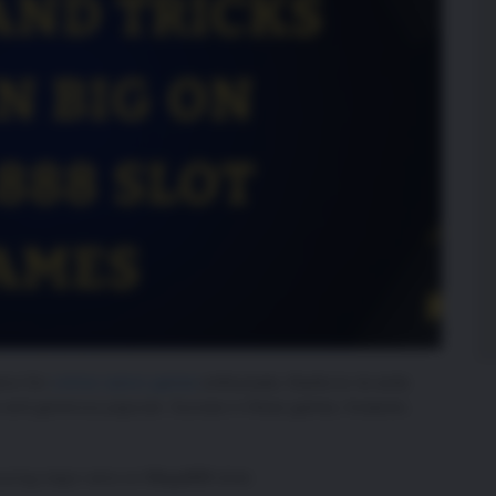
tion for
online casino games
enthusiasts, thanks to its wide
res and generous payouts. Success in these games, however,
curing major wins on Mega888 slots: