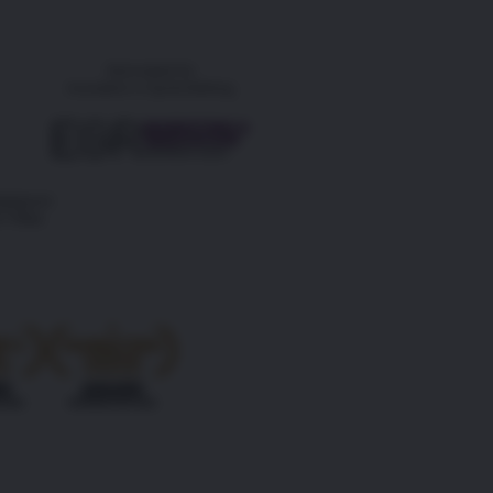
Nominated for
Innovation in Sports Betting
hampion
Titles