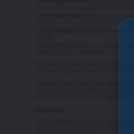
Opt for High RTP Games
: Games with a high Retu
prospects. Prioritize these games to increase your 
Avoid Chasing Losses
: Attempting to recover los
setbacks. It’s crucial to accept losses and play respo
Incorporate Breaks into Your Play
: Regular break
decisions.
Enjoy the Process
: Most importantly, online ga
getting too hung up on the outcomes.
Playing within your limits and adopting responsibl
experience. Setting boundaries and knowing when to
Additionally, staying informed about Mega888’s lat
gaming experience. The platform regularly updates
opportunities, so keeping an eye on these updates i
In Summary
Winning in Mega888 slots involves a blend of strate
strategies, you’re not only improving your chances