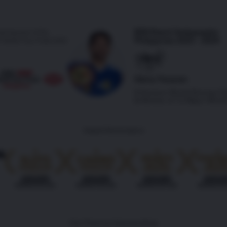
BK8 Brand Ambassador
cial Sponsor of the
Philippines 2023 - 2024
World Tour Finals 2024
Manny Pacquiao
8 Division World Boxing C
& Winner of 12 Major World 
Award Nomination
Our Previous Sponsorships