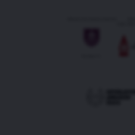
Official Club Partners 2023/24
Offi
HSBC BWF 
Burnley F.C.