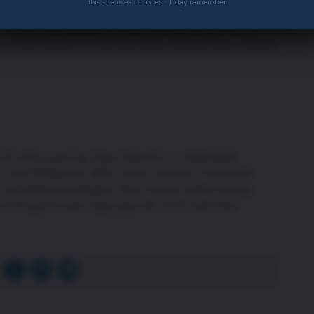
this site uses cookies · 1 day remember
ving success in Mega888 slot games is within reach. Follow
may find yourself on a winning streak, enjoying every moment
l of online gaming, Ryan Fajardo is a dedicated
in the Philippines. With a keen interest in the latest
 and betting strategies, Ryan enjoys exploring top-
 exciting bonuses, high payouts, and a seamless