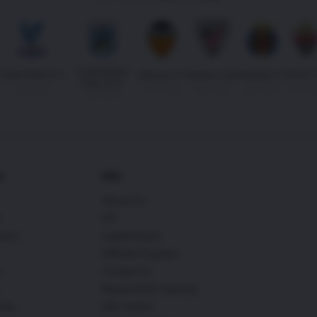
Huddersfield
Crystal Palace F.C.
Elche C
Valencia C.F.
Athletic Club
Villarreal C.F.
Town A.F.C.
2022-2023
2021-20
2021-2022
2021-2022
2021-2022
2021-2023
s
Info
About Us
s
VIP
asino
Leaderboard
Affiliate Program
g
Contact Us
Responsible Gaming
mes
Info Centre