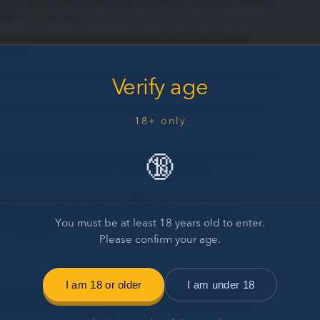
rn-to-Player (RTP) percentage offer better long-term winning
chances of success.
ses by increasing your bets can lead to further financial
nsibly.
s during play can help maintain focus and prevent rash betting
Verify age
ming should be entertaining. Enjoy the experience without
18+ only
e gambling practices are key to a positive online gaming
🔞
 take a break are essential for safe gambling.
est promotions and special offers can further enhance your
 its promotions section with bonuses and free game
You must be at least 18 years old to enter.
s beneficial.
Please confirm your age.
I am 18 or older
I am under 18
gy, patience, and a bit of luck. By applying these ten
 of winning big but also ensuring a more enjoyable and