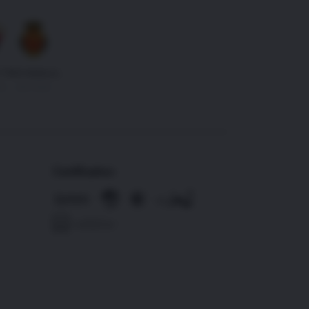
.F.
RCD Mallorca
22
2021-2022
Certification