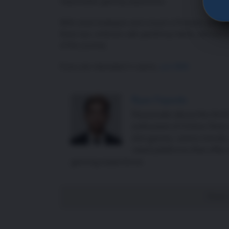
responsible gaming experience.
With smart strategies and a touch of fortune, achie
these tips, embrace safe gambling habits, and you 
of the journey.
If you are interested in casino,
join BK8
Ryan Fajardo
Passionate about the thril
enthusiast of Online Slots 
slot games, casino trends,
rated platforms that offer
gaming experience.
Share: