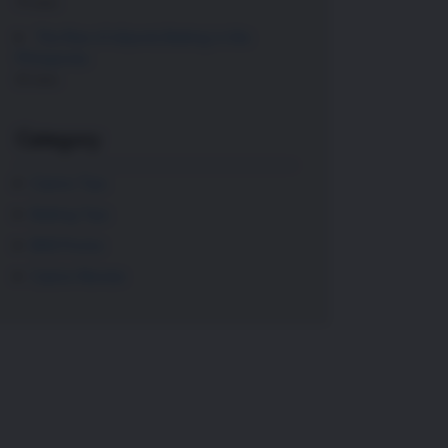
79 views
The Rise of eSports Betting in the
Philippines
65 views
Category
Casino Tips
Betting Tips
BK8 Promo
Casino Review