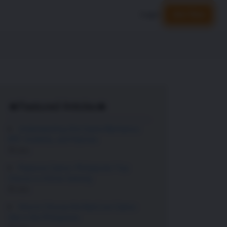
Login
Join Now
🔥Featured Articles🔥
Understanding Slot Game Mechanics:
RTP, Volatility, and Paylines
98 views
Playzone Casino: Philippines’ Top
Choice in Online Gaming
85 views
How to Choose the Best Live Casino
Site in the Philippines