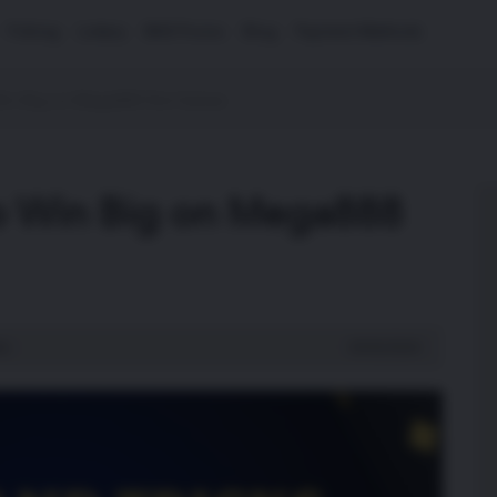
Fishing
Lottery
BK8 Promo
Blog
Payment Methods
 Win Big on Mega888 Slot Games
to Win Big on Mega888
do
05/02/2024