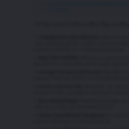
10 Tips and Tricks to Win Big on Mega888 Slot Ga
In Summary
10 Tips and Tricks to Win Big on M
Understand the Game Mechanics
: Before diving 
rules, including paylines, symbols, and bonus featu
potential and guide you in making informed bets.
Begin with Small Bets
: Starting your gaming sess
become more comfortable can be a wise approach
Leverage Free Spins and Bonuses
: Mega888
slo
bonuses. These can amplify your winnings without r
Aim for Long-Term Play
: Remember, slot games a
short-term losses; persistence could lead to substan
Set a Gaming Budget
: Establishing a budget and s
within your means and avoid financial strain.
Practice Smart Bankroll Management
: It’s vital 
prevent depleting your funds prematurely.