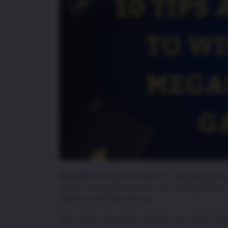
Mega888 has established itself as a leading destina
array of slot games known for their thrilling featu
requires more than just luck.
Here are ten strategies to enhance your odds of se